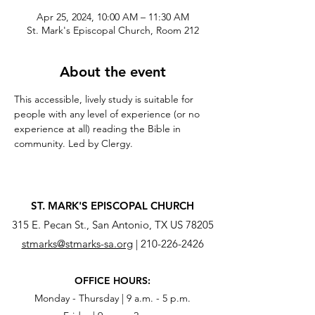
Apr 25, 2024, 10:00 AM – 11:30 AM
St. Mark's Episcopal Church, Room 212
About the event
This accessible, lively study is suitable for 
people with any level of experience (or no 
experience at all) reading the Bible in 
community. Led by Clergy.
ST. MARK'S EPISCOPAL CHURCH
315 E. Pecan St., San Antonio, TX US 78205
stmarks@stmarks-sa.org
|
210-226-2426
OFFICE HOURS:
Monday - Thursday | 9 a.m. - 5 p.m.