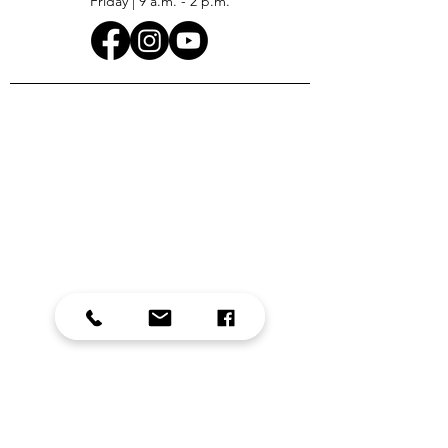
Friday | 9 a.m. - 2 p.m.