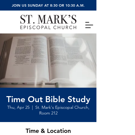
JOIN US SUNDAY AT 8:30 OR 10:30 A.M.
Time Out Bible Study
Thu, Apr 25
  |  
St. Mark's Episcopal Church,
Room 212
Time & Location