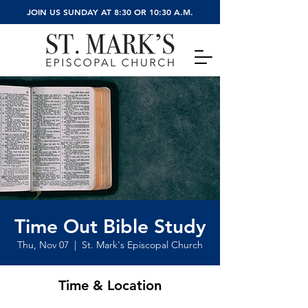
JOIN US SUNDAY AT 8:30 OR 10:30 A.M.
Time Out Bible Study
Thu, Nov 07
  |  
St. Mark's Episcopal Church
Time & Location