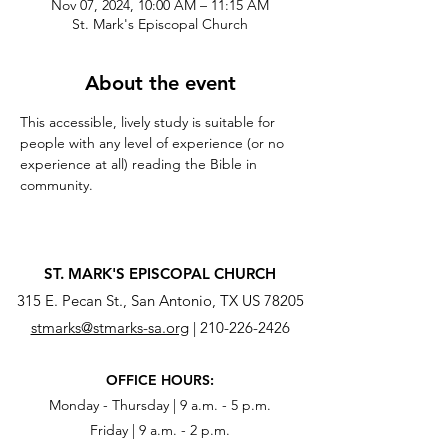
Nov 07, 2024, 10:00 AM – 11:15 AM
St. Mark's Episcopal Church
About the event
This accessible, lively study is suitable for 
people with any level of experience (or no 
experience at all) reading the Bible in 
community.
ST. MARK'S EPISCOPAL CHURCH
315 E. Pecan St., San Antonio, TX US 78205
stmarks@stmarks-sa.org
|
210-226-2426
OFFICE HOURS:
Monday - Thursday | 9 a.m. - 5 p.m.
Friday | 9 a.m. - 2 p.m.