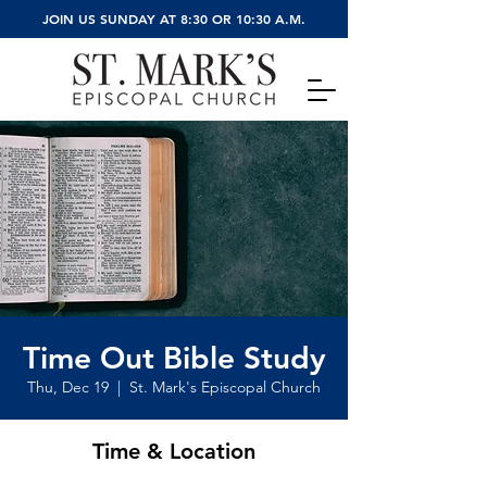
JOIN US SUNDAY AT 8:30 OR 10:30 A.M.
Time Out Bible Study
Thu, Dec 19
  |  
St. Mark's Episcopal Church
Time & Location