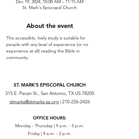
Dec 19, 2024, 10:00 AM – 11:15 AM
St. Mark's Episcopal Church
About the event
This accessible, lively study is suitable for 
people with any level of experience (or no 
experience at all) reading the Bible in 
community.
ST. MARK'S EPISCOPAL CHURCH
315 E. Pecan St., San Antonio, TX US 78205
stmarks@stmarks-sa.org
|
210-226-2426
OFFICE HOURS:
Monday - Thursday | 9 a.m. - 5 p.m.
Friday | 9 a.m. - 2 p.m.