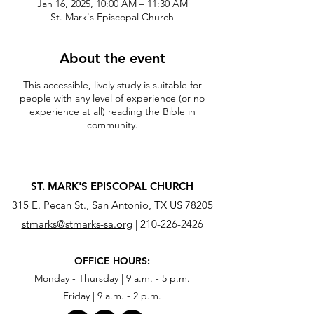
Jan 16, 2025, 10:00 AM – 11:30 AM
St. Mark's Episcopal Church
About the event
This accessible, lively study is suitable for
people with any level of experience (or no
experience at all) reading the Bible in
community.
ST. MARK'S EPISCOPAL CHURCH
315 E. Pecan St., San Antonio, TX US 78205
stmarks@stmarks-sa.org
|
210-226-2426
OFFICE HOURS:
Monday - Thursday | 9 a.m. - 5 p.m.
Friday | 9 a.m. - 2 p.m.