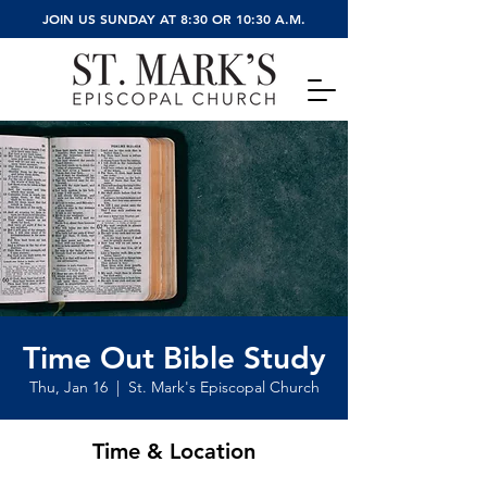
JOIN US SUNDAY AT 8:30 OR 10:30 A.M.
Time Out Bible Study
Thu, Jan 16
  |  
St. Mark's Episcopal Church
Time & Location