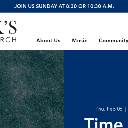
JOIN US SUNDAY AT 8:30 OR 10:30 A.M.
About Us
Music
Communit
Thu, Feb 06
  | 
Time 