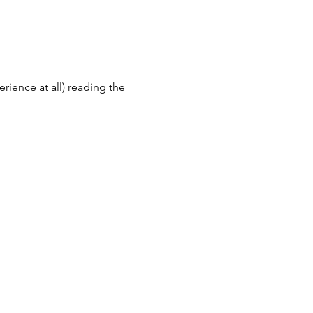
erience at all) reading the