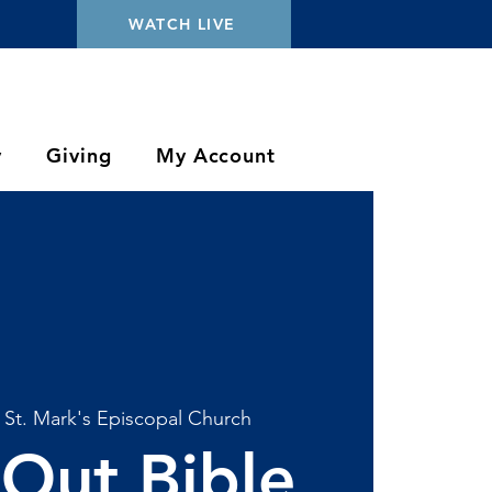
WATCH LIVE
y
Giving
My Account
 
St. Mark's Episcopal Church
Out Bible