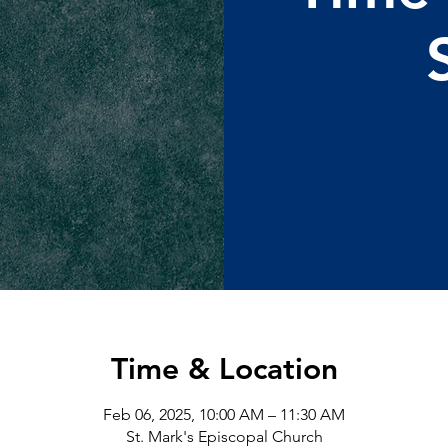
Time & Location
Feb 06, 2025, 10:00 AM – 11:30 AM
St. Mark's Episcopal Church