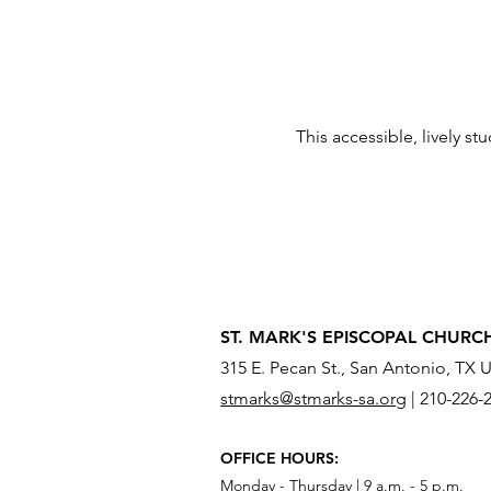
This accessible, lively st
ST. MARK'S EPISCOPAL CHURC
315 E. Pecan St., San Antonio, TX 
stmarks@stmarks-sa.org
|
210-226-
OFFICE HOURS:
Monday - Thursday | 9 a.m. - 5 p.m.