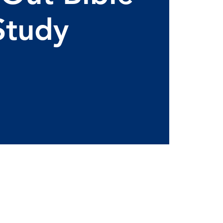
Study