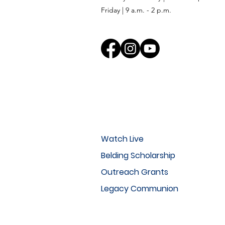
Friday | 9 a.m. - 2 p.m.
Watch Live
Belding Scholarship
Outreach Grants
Legacy Communion