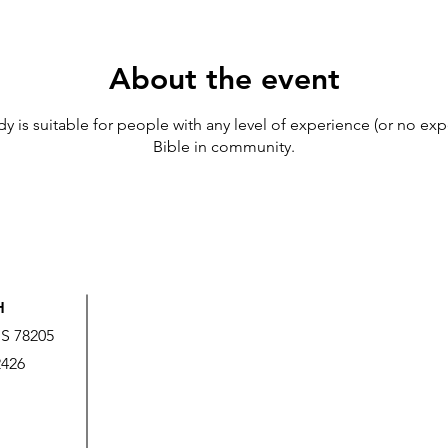
About the event
udy is suitable for people with any level of experience (or no exp
Bible in community.
H
US 78205
2426