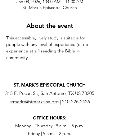
Jan 08, 2026, 10:00 AM – 11:00 AM
St. Mark's Episcopal Church
About the event
This accessible, lively study is suitable for 
people with any level of experience (or no 
experience at all) reading the Bible in 
community.
ST. MARK'S EPISCOPAL CHURCH
315 E. Pecan St., San Antonio, TX US 78205
stmarks@stmarks-sa.org
|
210-226-2426
OFFICE HOURS:
Monday - Thursday | 9 a.m. - 5 p.m.
Friday | 9 a.m. - 2 p.m.