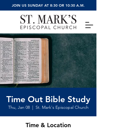
JOIN US SUNDAY AT 8:30 OR 10:30 A.M.
Time Out Bible Study
Thu, Jan 08
  |  
St. Mark's Episcopal Church
Time & Location