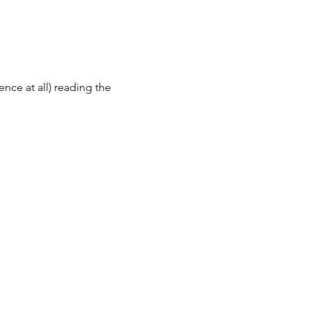
ence at all) reading the 