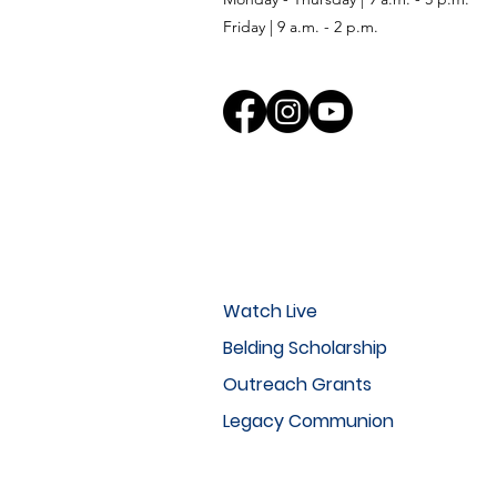
Friday | 9 a.m. - 2 p.m.
Watch Live
Belding Scholarship
Outreach Grants
Legacy Communion