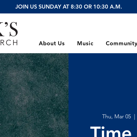
JOIN US SUNDAY AT 8:30 OR 10:30 A.M.
About Us
Music
Communit
Thu, Mar 05
  | 
Time 