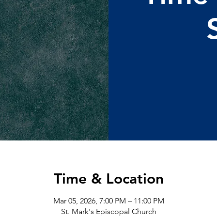
Time & Location
Mar 05, 2026, 7:00 PM – 11:00 PM
St. Mark's Episcopal Church