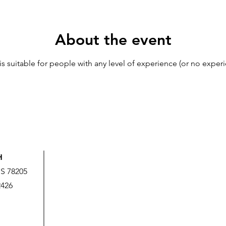
About the event
 is suitable for people with any level of experience (or no experi
H
US 78205
2426