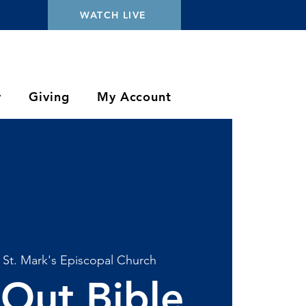
WATCH LIVE
y
Giving
My Account
 
St. Mark's Episcopal Church
Out Bible