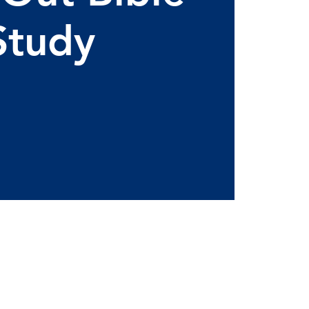
Study