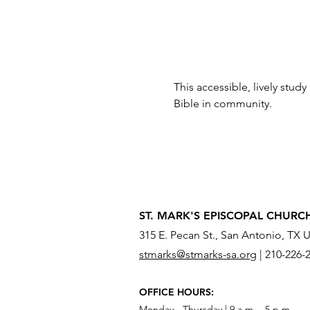
This accessible, lively study
Bible in community.
ST. MARK'S EPISCOPAL CHURC
315 E. Pecan St., San Antonio, TX 
stmarks@stmarks-sa.org
|
210-226-
OFFICE HOURS:
Monday - Thursday | 9 a.m. - 5 p.m.