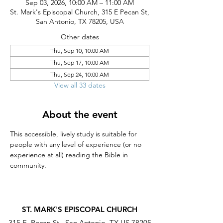
Sep 03, 2026, 10:00 AM – 11:00 AM
St. Mark's Episcopal Church, 315 E Pecan St,
San Antonio, TX 78205, USA
Other dates
Thu, Sep 10, 10:00 AM
Thu, Sep 17, 10:00 AM
Thu, Sep 24, 10:00 AM
View all 33 dates
About the event
This accessible, lively study is suitable for 
people with any level of experience (or no 
experience at all) reading the Bible in 
community.
ST. MARK'S EPISCOPAL CHURCH
315 E. Pecan St., San Antonio, TX US 78205