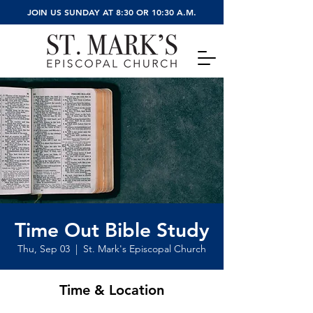
JOIN US SUNDAY AT 8:30 OR 10:30 A.M.
Time Out Bible Study
Thu, Sep 03
  |  
St. Mark's Episcopal Church
Time & Location