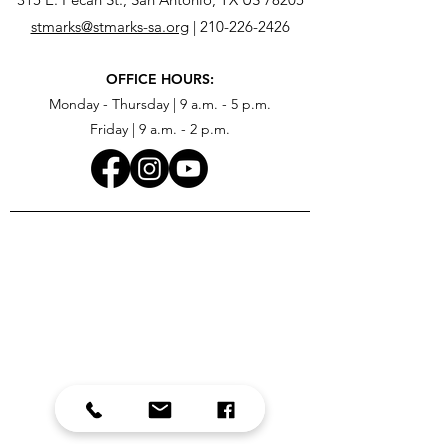
stmarks@stmarks-sa.org
|
210-226-2426
OFFICE HOURS:
Monday - Thursday | 9 a.m. - 5 p.m.
Friday | 9 a.m. - 2 p.m.