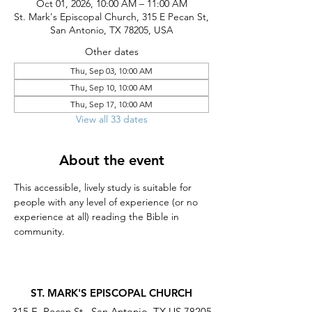
Oct 01, 2026, 10:00 AM – 11:00 AM
St. Mark's Episcopal Church, 315 E Pecan St,
San Antonio, TX 78205, USA
Other dates
Thu, Sep 03, 10:00 AM
Thu, Sep 10, 10:00 AM
Thu, Sep 17, 10:00 AM
View all 33 dates
About the event
This accessible, lively study is suitable for 
people with any level of experience (or no 
experience at all) reading the Bible in 
community.
ST. MARK'S EPISCOPAL CHURCH
315 E. Pecan St., San Antonio, TX US 78205