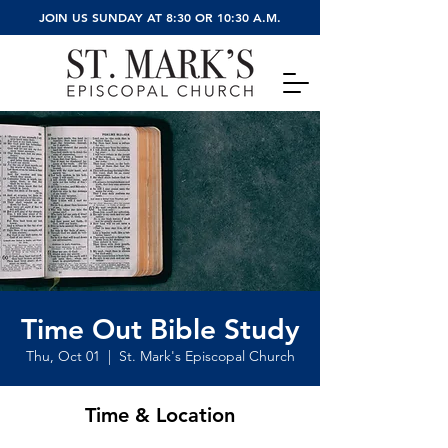
JOIN US SUNDAY AT 8:30 OR 10:30 A.M.
Time Out Bible Study
Thu, Oct 01
  |  
St. Mark's Episcopal Church
Time & Location