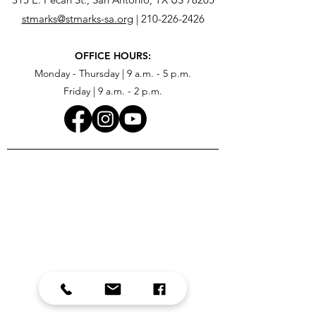
stmarks@stmarks-sa.org
|
210-226-2426
OFFICE HOURS:
Monday - Thursday | 9 a.m. - 5 p.m.
Friday | 9 a.m. - 2 p.m.