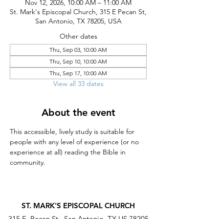
Nov 12, 2026, 10:00 AM – 11:00 AM
St. Mark's Episcopal Church, 315 E Pecan St,
San Antonio, TX 78205, USA
Other dates
Thu, Sep 03, 10:00 AM
Thu, Sep 10, 10:00 AM
Thu, Sep 17, 10:00 AM
View all 33 dates
About the event
This accessible, lively study is suitable for 
people with any level of experience (or no 
experience at all) reading the Bible in 
community.
ST. MARK'S EPISCOPAL CHURCH
315 E. Pecan St., San Antonio, TX US 78205