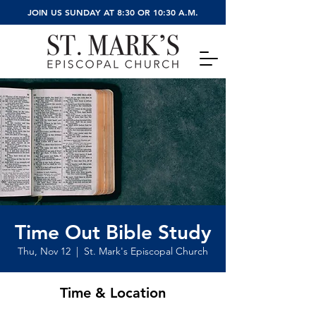
JOIN US SUNDAY AT 8:30 OR 10:30 A.M.
Time Out Bible Study
Thu, Nov 12
  |  
St. Mark's Episcopal Church
Time & Location