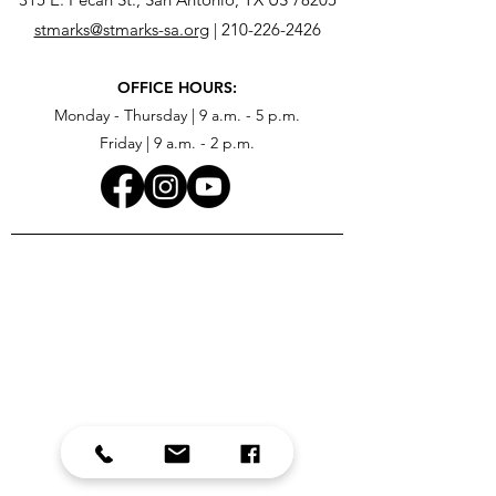
stmarks@stmarks-sa.org
|
210-226-2426
OFFICE HOURS:
Monday - Thursday | 9 a.m. - 5 p.m.
Friday | 9 a.m. - 2 p.m.