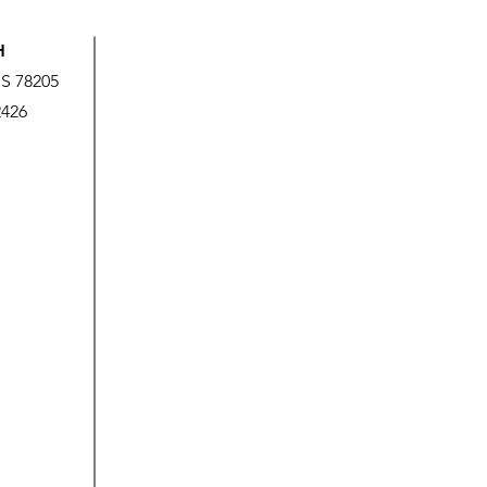
H
US 78205
2426