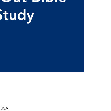
Study
, USA