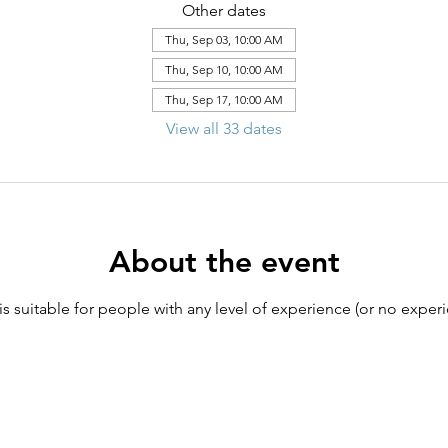
Other dates
Thu, Sep 03, 10:00 AM
Thu, Sep 10, 10:00 AM
Thu, Sep 17, 10:00 AM
View all 33 dates
About the event
 is suitable for people with any level of experience (or no experi