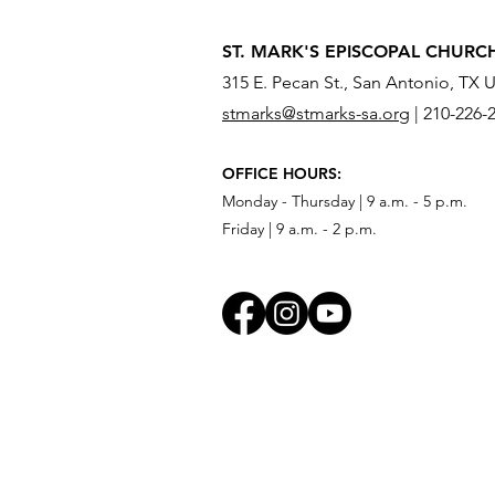
ST. MARK'S EPISCOPAL CHURC
315 E. Pecan St., San Antonio, TX 
stmarks@stmarks-sa.org
|
210-226-
OFFICE HOURS:
Monday - Thursday | 9 a.m. - 5 p.m.
Friday | 9 a.m. - 2 p.m.