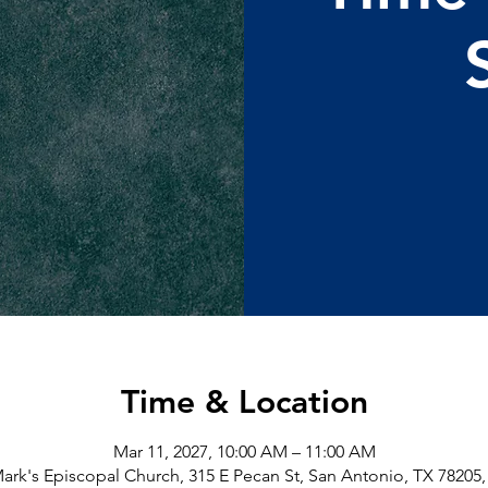
Time & Location
Mar 11, 2027, 10:00 AM – 11:00 AM
Mark's Episcopal Church, 315 E Pecan St, San Antonio, TX 78205