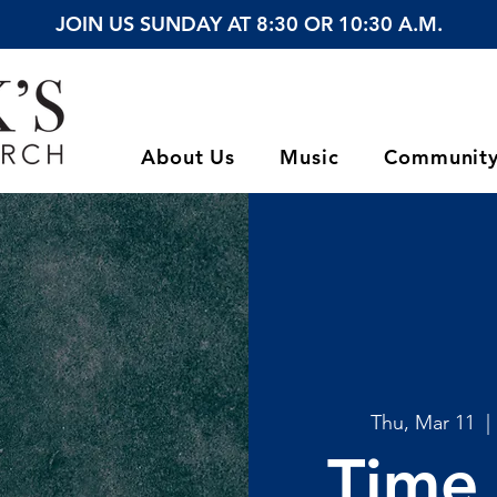
JOIN US SUNDAY AT 8:30 OR 10:30 A.M.
About Us
Music
Communit
Thu, Mar 11
  | 
Time 