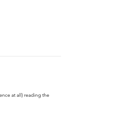
ence at all) reading the 