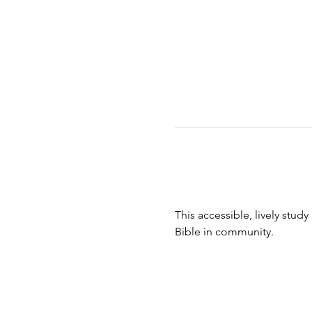
This accessible, lively study
Bible in community.