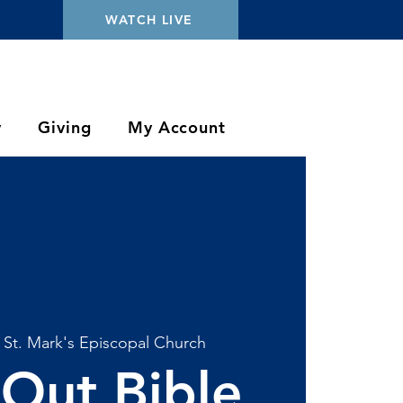
WATCH LIVE
y
Giving
My Account
 
St. Mark's Episcopal Church
Out Bible