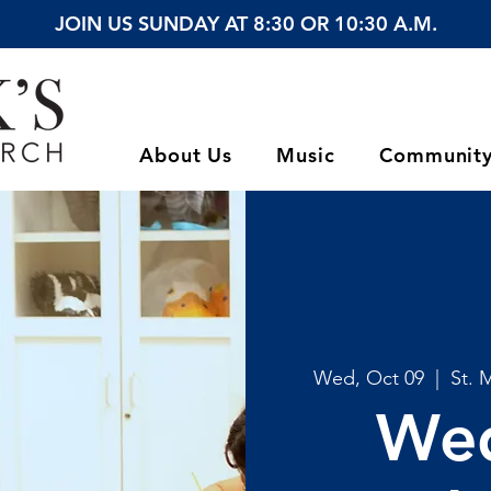
JOIN US SUNDAY AT 8:30 OR 10:30 A.M.
About Us
Music
Communit
Wed, Oct 09
  |  
St. 
We