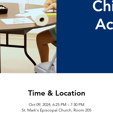
Ch
Ac
Time & Location
Oct 09, 2024, 6:25 PM – 7:30 PM
St. Mark's Episcopal Church, Room 205