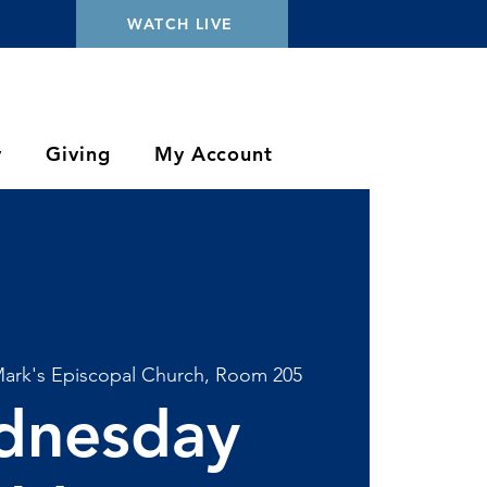
WATCH LIVE
y
Giving
My Account
Mark's Episcopal Church, Room 205
dnesday