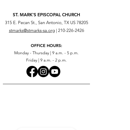
ST. MARK'S EPISCOPAL CHURCH
315 E. Pecan St., San Antonio, TX US 78205
stmarks@stmarks-sa.org
|
210-226-2426
OFFICE HOURS:
Monday - Thursday | 9 a.m. - 5 p.m.
Friday | 9 a.m. - 2 p.m.