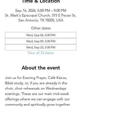
Time & Location
Sep 16, 2026, 5:00 PM – 9:00 PM
St. Mark's Episcopal Church, 315 E Pecan St,
San Antonio, TX 78205, USA
Other dates
Wed, Sep 02, 5:00 PM
Wed, Sep 09, 5:00 PM
Wed, Sep 23, 5:00 PM
View all 33 dates
About the event
Join us for Evening Prayer, Café Kairos, 
Bible study, or, if you are already in the 
choir, choir rehearsals on Wednesdays 
evenings. These are our main mid-week 
offerings where we can engage with our 
community and spiritually grow together.