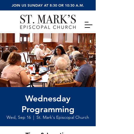
JOIN US SUNDAY AT 8:30 OR 10:30 A.M.
Wednesday
Programming
Wed, Sep 16
  |  
St. Mark's Episcopal Church