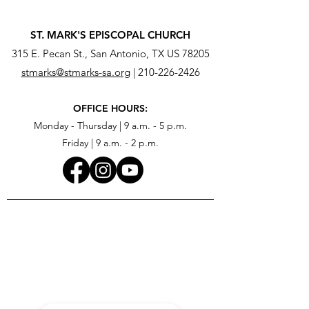
ST. MARK'S EPISCOPAL CHURCH
315 E. Pecan St., San Antonio, TX US 78205
stmarks@stmarks-sa.org
|
210-226-2426
OFFICE HOURS:
Monday - Thursday | 9 a.m. - 5 p.m.
Friday | 9 a.m. - 2 p.m.