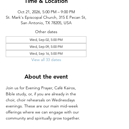
Time & Location
Oct 21, 2026, 5:00 PM – 9:00 PM
St. Mark's Episcopal Church, 315 E Pecan St,
San Antonio, TX 78205, USA
Other dates
Wed, Sep 02, 5:00 PM
Wed, Sep 09, 5:00 PM
Wed, Sep 16, 5:00 PM
View all 33 dates
About the event
Join us for Evening Prayer, Café Kairos, 
Bible study, or, if you are already in the 
choir, choir rehearsals on Wednesdays 
evenings. These are our main mid-week 
offerings where we can engage with our 
community and spiritually grow together.