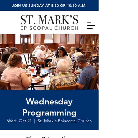
JOIN US SUNDAY AT 8:30 OR 10:30 A.M.
Wednesday
Programming
Wed, Oct 21
  |  
St. Mark's Episcopal Church