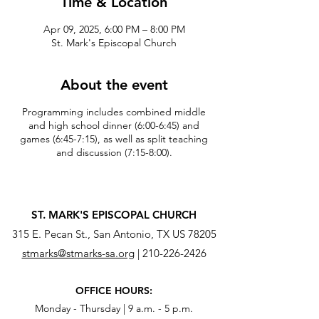
Time & Location
Apr 09, 2025, 6:00 PM – 8:00 PM
St. Mark's Episcopal Church
About the event
Programming includes combined middle
and high school dinner (6:00-6:45) and
games (6:45-7:15), as well as split teaching
and discussion (7:15-8:00).
ST. MARK'S EPISCOPAL CHURCH
315 E. Pecan St., San Antonio, TX US 78205
stmarks@stmarks-sa.org
|
210-226-2426
OFFICE HOURS:
Monday - Thursday | 9 a.m. - 5 p.m.