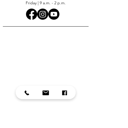
Friday | 9 a.m. - 2 p.m.