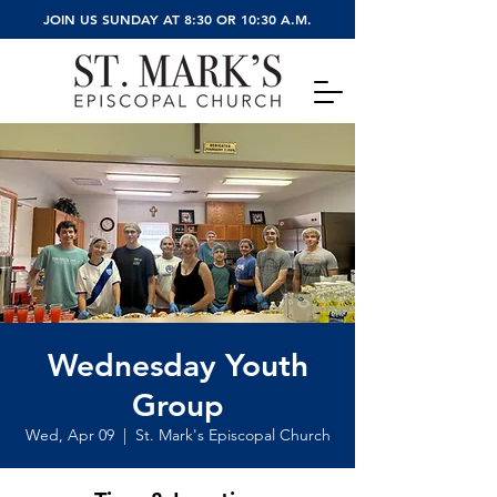
JOIN US SUNDAY AT 8:30 OR 10:30 A.M.
Wednesday Youth
Group
Wed, Apr 09
  |  
St. Mark's Episcopal Church