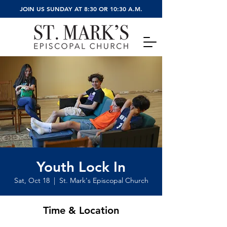
JOIN US SUNDAY AT 8:30 OR 10:30 A.M.
Youth Lock In
Sat, Oct 18
  |  
St. Mark's Episcopal Church
Time & Location