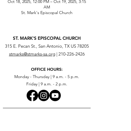
Oct 18, 2025, 12:00 PM – Oct 19, 2025, 3:15
AM
St. Mark's Episcopal Church
ST. MARK'S EPISCOPAL CHURCH
315 E. Pecan St., San Antonio, TX US 78205
stmarks@stmarks-sa.org
|
210-226-2426
OFFICE HOURS:
Monday - Thursday | 9 a.m. - 5 p.m.
Friday | 9 a.m. - 2 p.m.