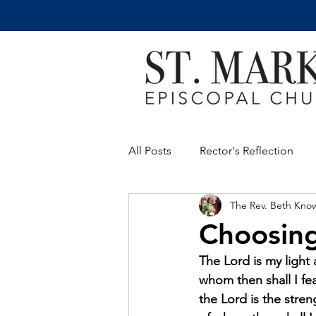
All Posts
Rector's Reflection
The Rev. Beth Kno
Choosing
The Lord is my light 
whom then shall I fea
the Lord is the streng