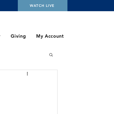
WATCH LIVE
y
Giving
My Account