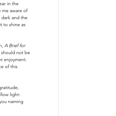
ear in the 
ke me aware of 
 dark and the 
t to shine as 
n, 
A Brief for 
s should not be 
ot enjoyment. 
e of this 
gratitude, 
llow light-
 you naming 