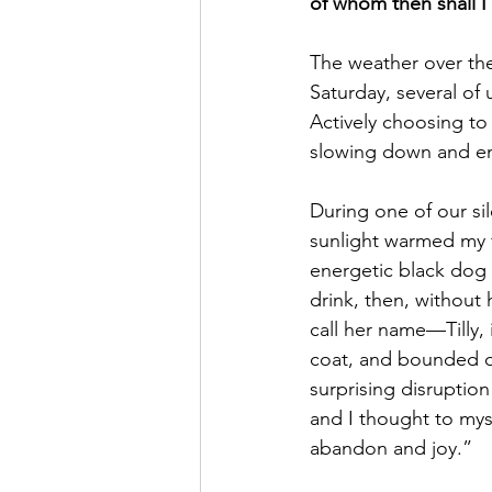
of whom then shall I 
The weather over the 
Saturday, several of
Actively choosing to s
slowing down and em
During one of our sil
sunlight warmed my fa
energetic black dog
drink, then, without
call her name—Tilly,
coat, and bounded off
surprising disruption
and I thought to myse
abandon and joy.”