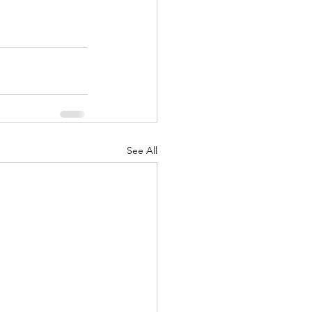
See All