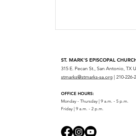
ST. MARK'S EPISCOPAL CHURC
315 E. Pecan St., San Antonio, TX 
stmarks@stmarks-sa.org
|
210-226-
What Do You Need to Send
OFFICE HOURS:
Across the River?
Monday - Thursday | 9 a.m. - 5 p.m.
Friday | 9 a.m. - 2 p.m.