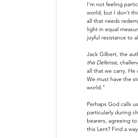
I’m not feeling partic
world, but I don’t th
all that needs redem
light in equal measur
joyful resistance to 
Jack Gilbert, the a
the Defense
, challe
all that we carry. H
We must have the stu
world.”
Perhaps God calls us 
particularly during ch
bearers, agreeing to
this Lent? Find a way