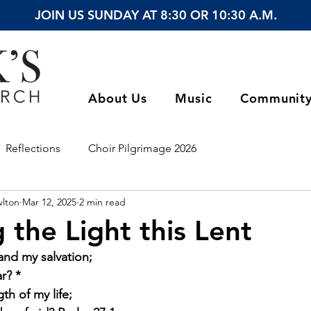
JOIN US SUNDAY AT 8:30 OR 10:30 A.M.
About Us
Music
Communit
Reflections
Choir Pilgrimage 2026
wlton
Mar 12, 2025
2 min read
 the Light this Lent
and my salvation;
r? *
th of my life;