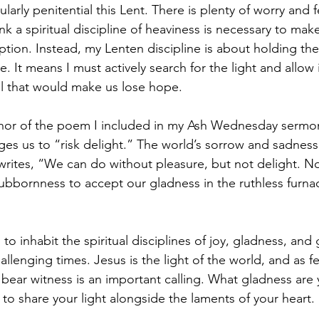
ularly penitential this Lent. There is plenty of worry and f
ink a spiritual discipline of heaviness is necessary to ma
ption. Instead, my Lenten discipline is about holding the
e. It means I must actively search for the light and allow i
all that would make us lose hope.
uthor of the poem I included in my Ash Wednesday sermo
nges us to “risk delight.” The world’s sorrow and sadnes
e writes, “We can do without pleasure, but not delight. N
bbornness to accept our gladness in the ruthless furnac
to inhabit the spiritual disciplines of joy, gladness, and 
allenging times. Jesus is the light of the world, and as fe
 bear witness is an important calling. What gladness are
 to share your light alongside the laments of your heart.