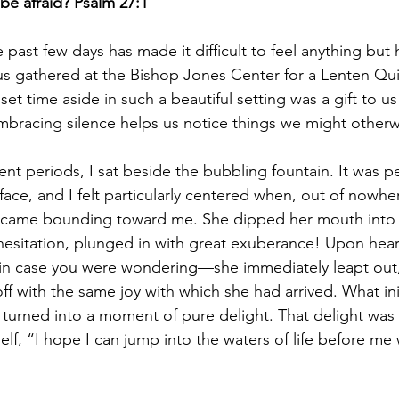
be afraid? Psalm 27:1
past few days has made it difficult to feel anything but
 us gathered at the Bishop Jones Center for a Lenten Qui
et time aside in such a beautiful setting was a gift to us 
bracing silence helps us notice things we might otherw
ent periods, I sat beside the bubbling fountain. It was pe
ce, and I felt particularly centered when, out of nowher
 came bounding toward me. She dipped her mouth into t
 hesitation, plunged in with great exuberance! Upon hea
 in case you were wondering—she immediately leapt out,
 with the same joy with which she had arrived. What initia
 turned into a moment of pure delight. That delight was s
lf, “I hope I can jump into the waters of life before me