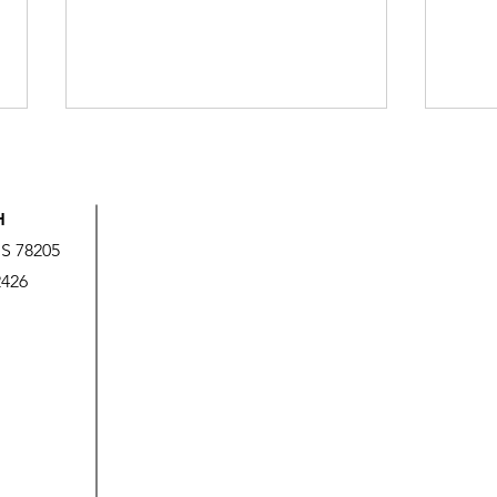
H
US 78205
2426
God’s Love is Beyond Our
We A
Measure
It!