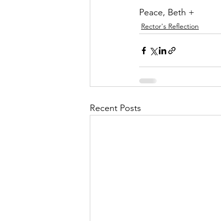
Peace, Beth +
Rector's Reflection
Recent Posts