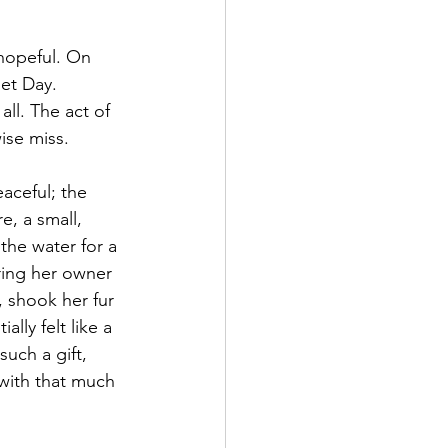
 hopeful. On 
et Day. 
all. The act of 
ise miss.
aceful; the 
e, a small, 
he water for a 
ring her owner 
 shook her fur 
lly felt like a 
uch a gift, 
 with that much 