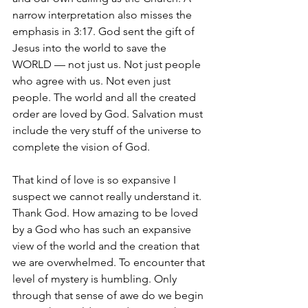
narrow interpretation also misses the 
emphasis in 3:17. God sent the gift of 
Jesus into the world to save the 
WORLD — not just us. Not just people 
who agree with us. Not even just 
people. The world and all the created 
order are loved by God. Salvation must 
include the very stuff of the universe to 
complete the vision of God.
That kind of love is so expansive I 
suspect we cannot really understand it. 
Thank God. How amazing to be loved 
by a God who has such an expansive 
view of the world and the creation that 
we are overwhelmed. To encounter that 
level of mystery is humbling. Only 
through that sense of awe do we begin 