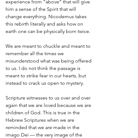
experience from “above” that will give 
him a sense of the Spirit that will 
change everything. Nicodemus takes 
this rebirth literally and asks how on 
earth one can be physically born twice.
We are meant to chuckle and meant to 
remember all the times we 
misunderstood what was being offered 
to us. I do not think the passage is 
meant to strike fear in our hearts, but 
instead to crack us open to mystery.
Scripture witnesses to us over and over 
again that we are loved because we are 
children of God. This is true in the 
Hebrew Scriptures when we are 
reminded that we are made in the 
imago Dei — the very image of the 