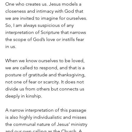
One who creates us. Jesus models a 
closeness and intimacy with God that 
we are invited to imagine for ourselves. 
So, I am always suspicious of any 
interpretation of Scripture that narrows 
the scope of God’s love or instills fear 
in us.
When we know ourselves to be loved, 
we are called to respond, and that is a 
posture of gratitude and thanksgiving, 
not one of fear or scarcity. It does not 
divide us from others but connects us 
deeply in kinship.
A narrow interpretation of this passage 
is also highly individualistic and misses 
the communal nature of Jesus’ ministry 
and our own calling as the Church. A 