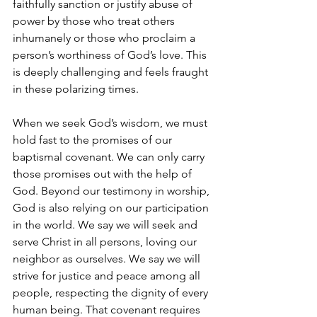
faithfully sanction or justify abuse of 
power by those who treat others 
inhumanely or those who proclaim a 
person’s worthiness of God’s love. This 
is deeply challenging and feels fraught 
in these polarizing times.
When we seek God’s wisdom, we must 
hold fast to the promises of our 
baptismal covenant. We can only carry 
those promises out with the help of 
God. Beyond our testimony in worship, 
God is also relying on our participation 
in the world. We say we will seek and 
serve Christ in all persons, loving our 
neighbor as ourselves. We say we will 
strive for justice and peace among all 
people, respecting the dignity of every 
human being. That covenant requires 