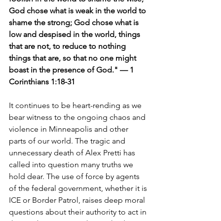
God chose what is weak in the world to 
shame the strong; God chose what is 
low and despised in the world, things 
that are not, to reduce to nothing 
things that are, so that no one might 
boast in the presence of God." — 1 
Corinthians 1:18-31
It continues to be heart-rending as we 
bear witness to the ongoing chaos and 
violence in Minneapolis and other 
parts of our world. The tragic and 
unnecessary death of Alex Pretti has 
called into question many truths we 
hold dear. The use of force by agents 
of the federal government, whether it is 
ICE or Border Patrol, raises deep moral 
questions about their authority to act in 