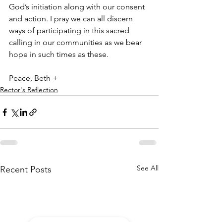
God’s initiation along with our consent 
and action. I pray we can all discern 
ways of participating in this sacred 
calling in our communities as we bear 
hope in such times as these.
Peace, Beth +
Rector's Reflection
See All
Recent Posts