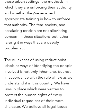
these urban settings, the methods in 
which they are enforcing their authority, 
and whether they’ve received 
appropriate training in how to enforce 
that authority. The fear, anxiety, and 
escalating tension are not alleviating 
concern in these situations but rather 
raising it in ways that are deeply 
problematic.
The quickness of using reductionist 
labels as ways of identifying the people 
involved is not only inhumane, but not 
in accordance with the rule of law as we 
understand it in this country. We have 
laws in place which were written to 
protect the human rights of every 
individual regardless of their moral 
character. We believe all legal issues 