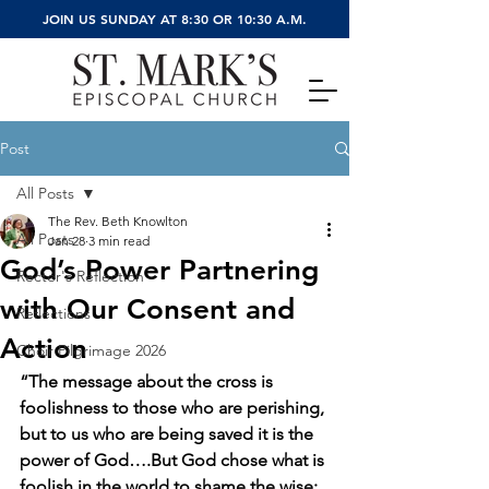
JOIN US SUNDAY AT 8:30 OR 10:30 A.M.
Post
All Posts
The Rev. Beth Knowlton
All Posts
Jan 28
3 min read
God’s Power Partnering
Rector's Reflection
with Our Consent and
Reflections
Action
Choir Pilgrimage 2026
“The message about the cross is 
foolishness to those who are perishing, 
but to us who are being saved it is the 
power of God….But God chose what is 
foolish in the world to shame the wise; 