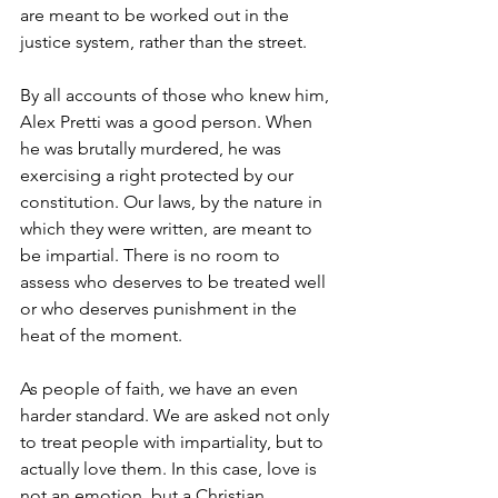
are meant to be worked out in the 
justice system, rather than the street.
By all accounts of those who knew him, 
Alex Pretti was a good person. When 
he was brutally murdered, he was 
exercising a right protected by our 
constitution. Our laws, by the nature in 
which they were written, are meant to 
be impartial. There is no room to 
assess who deserves to be treated well 
or who deserves punishment in the 
heat of the moment.
As people of faith, we have an even 
harder standard. We are asked not only 
to treat people with impartiality, but to 
actually love them. In this case, love is 
not an emotion, but a Christian 