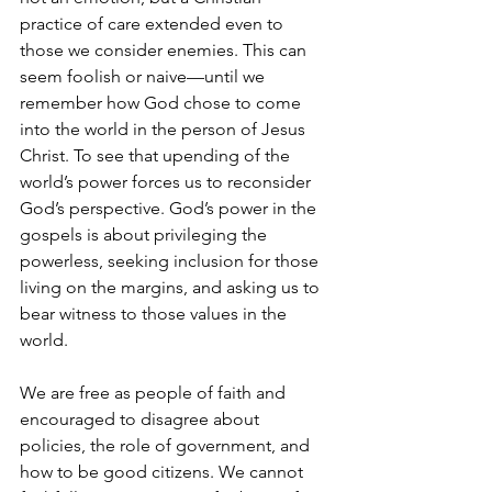
practice of care extended even to 
those we consider enemies. This can 
seem foolish or naive—until we 
remember how God chose to come 
into the world in the person of Jesus 
Christ. To see that upending of the 
world’s power forces us to reconsider 
God’s perspective. God’s power in the 
gospels is about privileging the 
powerless, seeking inclusion for those 
living on the margins, and asking us to 
bear witness to those values in the 
world.
We are free as people of faith and 
encouraged to disagree about 
policies, the role of government, and 
how to be good citizens. We cannot 