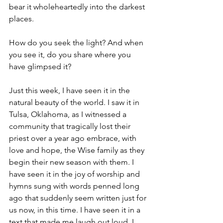
bear it wholeheartedly into the darkest 
places.
How do you seek the light? And when 
you see it, do you share where you 
have glimpsed it?
Just this week, I have seen it in the 
natural beauty of the world. I saw it in 
Tulsa, Oklahoma, as I witnessed a 
community that tragically lost their 
priest over a year ago embrace, with 
love and hope, the Wise family as they 
begin their new season with them. I 
have seen it in the joy of worship and 
hymns sung with words penned long 
ago that suddenly seem written just for 
us now, in this time. I have seen it in a 
text that made me laugh out loud. I 