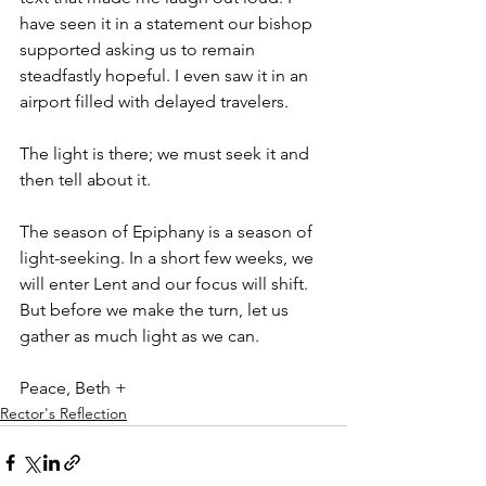
have seen it in a statement our bishop 
supported asking us to remain 
steadfastly hopeful. I even saw it in an 
airport filled with delayed travelers.
The light is there; we must seek it and 
then tell about it.
The season of Epiphany is a season of 
light-seeking. In a short few weeks, we 
will enter Lent and our focus will shift. 
But before we make the turn, let us 
gather as much light as we can.
Peace, Beth +
Rector's Reflection