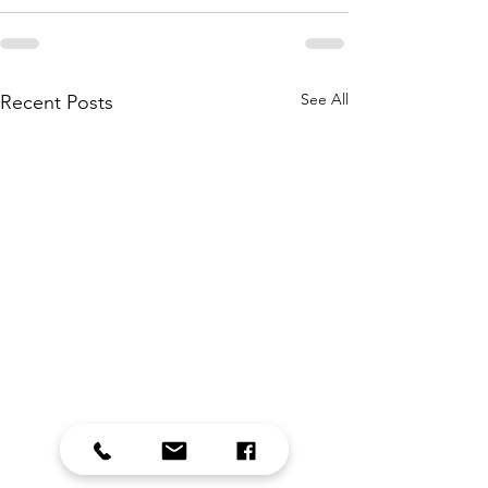
See All
Recent Posts