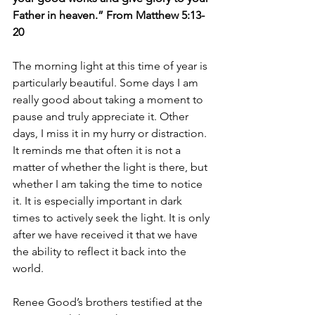
Father in heaven.” From Matthew 5:13-
20
The morning light at this time of year is 
particularly beautiful. Some days I am 
really good about taking a moment to 
pause and truly appreciate it. Other 
days, I miss it in my hurry or distraction. 
It reminds me that often it is not a 
matter of whether the light is there, but 
whether I am taking the time to notice 
it. It is especially important in dark 
times to actively seek the light. It is only 
after we have received it that we have 
the ability to reflect it back into the 
world.
Renee Good’s brothers testified at the 