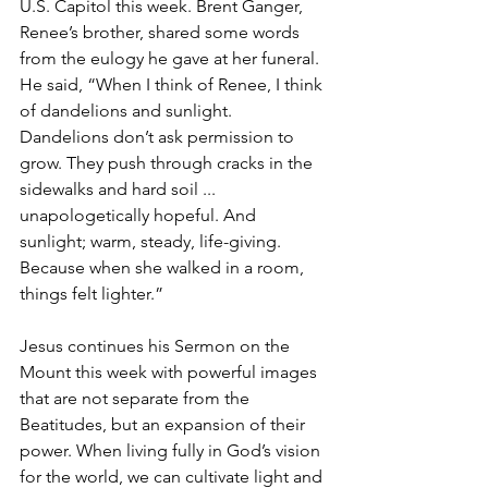
U.S. Capitol this week. Brent Ganger, 
Renee’s brother, shared some words 
from the eulogy he gave at her funeral. 
He said, “When I think of Renee, I think 
of dandelions and sunlight. 
Dandelions don’t ask permission to 
grow. They push through cracks in the 
sidewalks and hard soil ... 
unapologetically hopeful. And 
sunlight; warm, steady, life-giving. 
Because when she walked in a room, 
things felt lighter.”
Jesus continues his Sermon on the 
Mount this week with powerful images 
that are not separate from the 
Beatitudes, but an expansion of their 
power. When living fully in God’s vision 
for the world, we can cultivate light and 