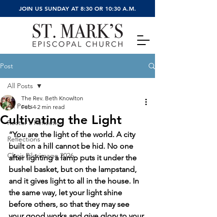
JOIN US SUNDAY AT 8:30 OR 10:30 A.M.
Post
All Posts
The Rev. Beth Knowlton
All Posts
Feb 4
2 min read
Cultivating the Light
Rector's Reflection
“You are the light of the world. A city 
Reflections
built on a hill cannot be hid. No one 
Choir Pilgrimage 2026
after lighting a lamp puts it under the 
bushel basket, but on the lampstand, 
and it gives light to all in the house. In 
the same way, let your light shine 
before others, so that they may see 
your good works and give glory to your 