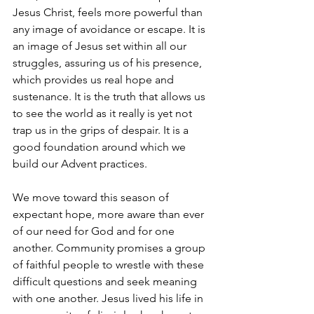
Jesus Christ, feels more powerful than 
any image of avoidance or escape. It is 
an image of Jesus set within all our 
struggles, assuring us of his presence, 
which provides us real hope and 
sustenance. It is the truth that allows us 
to see the world as it really is yet not 
trap us in the grips of despair. It is a 
good foundation around which we 
build our Advent practices.
We move toward this season of 
expectant hope, more aware than ever 
of our need for God and for one 
another. Community promises a group 
of faithful people to wrestle with these 
difficult questions and seek meaning 
with one another. Jesus lived his life in 