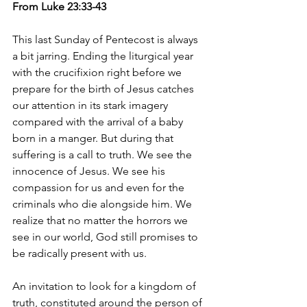
From Luke 23:33-43
This last Sunday of Pentecost is always 
a bit jarring. Ending the liturgical year 
with the crucifixion right before we 
prepare for the birth of Jesus catches 
our attention in its stark imagery 
compared with the arrival of a baby 
born in a manger. But during that 
suffering is a call to truth. We see the 
innocence of Jesus. We see his 
compassion for us and even for the 
criminals who die alongside him. We 
realize that no matter the horrors we 
see in our world, God still promises to 
be radically present with us.
An invitation to look for a kingdom of 
truth, constituted around the person of 