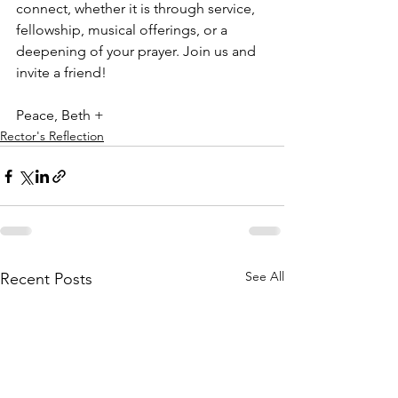
connect, whether it is through service, 
fellowship, musical offerings, or a 
deepening of your prayer. Join us and 
invite a friend!
Peace, Beth +
Rector's Reflection
See All
Recent Posts