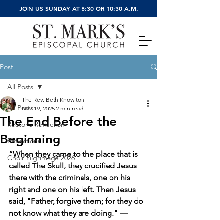
JOIN US SUNDAY AT 8:30 OR 10:30 A.M.
Post
All Posts
The Rev. Beth Knowlton
All Posts
Nov 19, 2025
2 min read
The End Before the
Rector's Reflection
Beginning
Reflections
“When they came to the place that is 
Choir Pilgrimage 2026
called The Skull, they crucified Jesus 
there with the criminals, one on his 
right and one on his left. Then Jesus 
said, "Father, forgive them; for they do 
not know what they are doing." — 