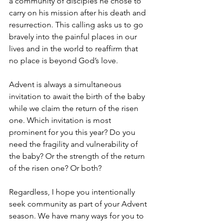
a community of disciples he chose to 
carry on his mission after his death and 
resurrection. This calling asks us to go 
bravely into the painful places in our 
lives and in the world to reaffirm that 
no place is beyond God’s love.
Advent is always a simultaneous 
invitation to await the birth of the baby 
while we claim the return of the risen 
one. Which invitation is most 
prominent for you this year? Do you 
need the fragility and vulnerability of 
the baby? Or the strength of the return 
of the risen one? Or both?
Regardless, I hope you intentionally 
seek community as part of your Advent 
season. We have many ways for you to 