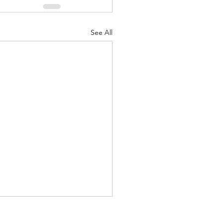
See All