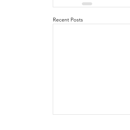
Recent Posts