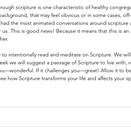
hrough scripture is one characteristic of healthy congrega
ckground, that may feel obvious or in some cases, off-
ad the most animated conversations around scripture a
 us. This is good news! Because it means that this is an
her. 
ou to intentionally read and meditate on Scripture. We wil
ek we will suggest a passage of Scripture to live with; rea
 you—wonderful. If it challenges you—great! Allow it to be
e how Scripture transforms your life and affects your spi