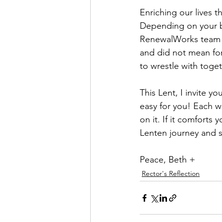
Enriching our lives t
Depending on your ba
RenewalWorks team h
and did not mean for
to wrestle with toget
This Lent, I invite y
easy for you! Each we
on it. If it comforts
Lenten journey and se
Peace, Beth +
Rector's Reflection