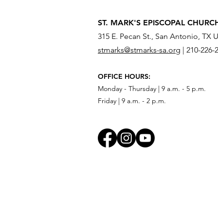
ST. MARK'S EPISCOPAL CHURC
315 E. Pecan St., San Antonio, TX 
stmarks@stmarks-sa.org
|
210-226-
What Do You Need to Send
OFFICE HOURS:
Across the River?
Monday - Thursday | 9 a.m. - 5 p.m.
Friday | 9 a.m. - 2 p.m.