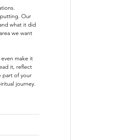
tions. 
putting. Our 
nd what it did 
 area we want 
l even make it 
d it, reflect 
 part of your 
ritual journey.