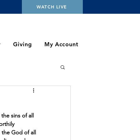
WATCH LIVE
y
Giving
My Account
e sins of all 
rthily 
the God of all 