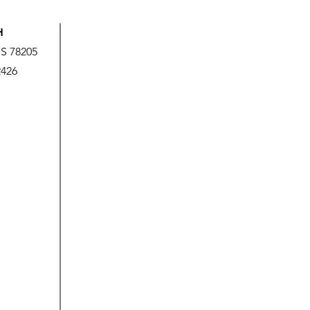
H
US 78205
2426
God’s Love is Beyond Our
We A
Measure
It!