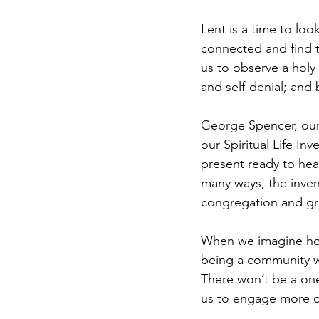
Lent is a time to loo
connected and find t
us to observe a holy 
and self-denial; and
George Spencer, our
our Spiritual Life I
present ready to hea
many ways, the inven
congregation and gra
When we imagine how 
being a community wh
There won’t be a one-
us to engage more dee