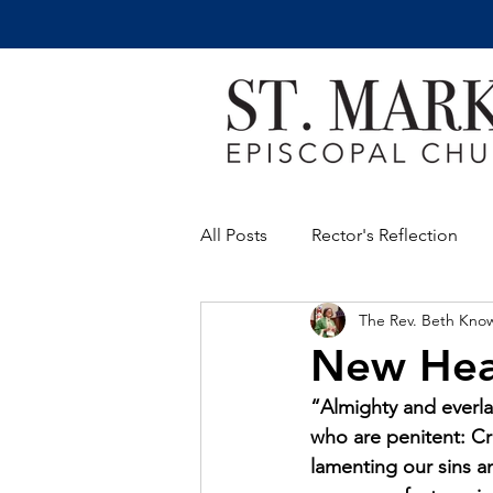
All Posts
Rector's Reflection
The Rev. Beth Kno
New Hea
“Almighty and everla
who are penitent: Cr
lamenting our sins a