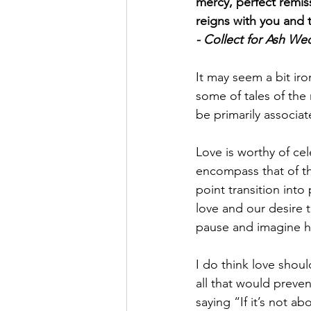
mercy, perfect remis
reigns with you and t
- Collect for Ash W
It may seem a bit ir
some of tales of the 
be primarily associa
Love is worthy of cel
encompass that of th
point transition into
love and our desire t
pause and imagine h
I do think love shou
all that would preve
saying “If it’s not a