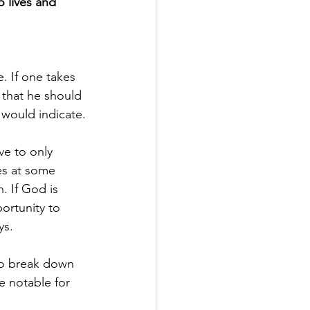
 lives and 
. If one takes 
t that he should 
 would indicate.
ve to only 
es at some 
. If God is 
ortunity to 
ys.
 to break down 
e notable for 