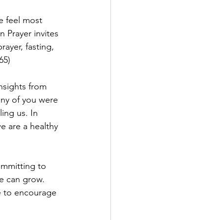
e feel most 
Prayer invites 
ayer, fasting, 
65)
nsights from 
any of you were 
ing us. In 
e are a healthy 
ommitting to 
e can grow. 
ge to encourage 