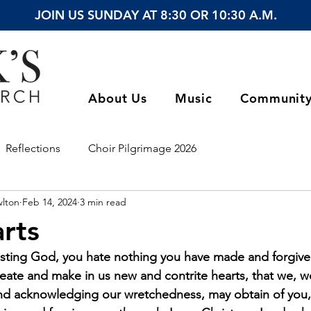
JOIN US SUNDAY AT 8:30 OR 10:30 A.M.
About Us
Music
Communit
Reflections
Choir Pilgrimage 2026
wlton
Feb 14, 2024
3 min read
rts
sting God, you hate nothing you have made and forgive th
eate and make in us new and contrite hearts, that we, wo
nd acknowledging our wretchedness, may obtain of you, 