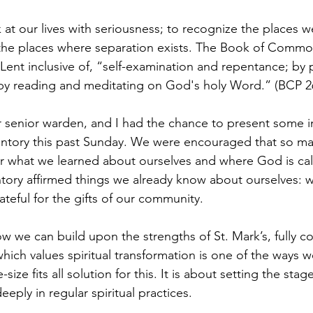
k at our lives with seriousness; to recognize the places w
he places where separation exists. The Book of Common 
Lent inclusive of, “self-examination and repentance; by pr
 by reading and meditating on God's holy Word.” (BCP 2
 senior warden, and I had the chance to present some i
nventory this past Sunday. We were encouraged that so m
r what we learned about ourselves and where God is call
tory affirmed things we already know about ourselves: w
teful for the gifts of our community.
we can build upon the strengths of St. Mark’s, fully c
ich values spiritual transformation is one of the ways w
size fits all solution for this. It is about setting the sta
ply in regular spiritual practices.