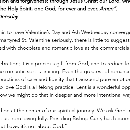
sion and forgiveness; through Jesus Christ our Lord, who
he Holy Spirit, one God, for ever and ever. 
Amen”.
ednesday
onic to have Valentine’s Day and Ash Wednesday converge
martyred St. Valentine seriously, there is little to sugges
ted with chocolate and romantic love as the commercials
ebration; it is a precious gift from God, and to reduce lo
e romantic sort is limiting. Even the greatest of romanc
 practices of care and fidelity that transcend pure emotion
o love God is a lifelong practice, Lent is a wonderful opp
ow we might do that in deeper and more intentional wa
ld be at the center of our spiritual journey. We ask God
nt us from loving fully. Presiding Bishop Curry has becom
bout Love, it’s not about God.”