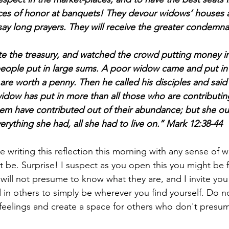
es of honor at banquets! They devour widows’ houses a
ay long prayers. They will receive the greater condemna
e the treasury, and watched the crowd putting money in
people put in large sums. A poor widow came and put in
re worth a penny. Then he called his disciples and said 
 widow has put in more than all those who are contributin
them have contributed out of their abundance; but she ou
erything she had, all she had to live on.’’ Mark 12:38-44
e writing this reflection this morning with any sense of w
t be. Surprise! I suspect as you open this you might be 
will not presume to know what they are, and I invite you
d in others to simply be wherever you find yourself. Do 
feelings and create a space for others who don't presu