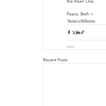
the Risen One.
Peace, Beth +
Rector's Reflection
Recent Posts