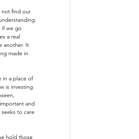
 not find our 
understanding. 
 if we go 
es a real 
 another. It 
ing made in 
 in a place of 
 is investing 
unseen, 
 important and 
t seeks to care 
be hold those 