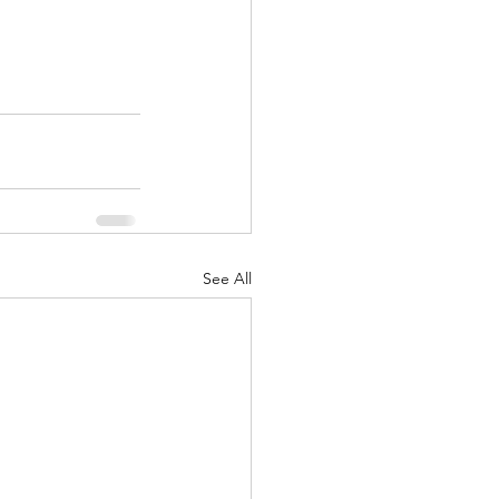
See All