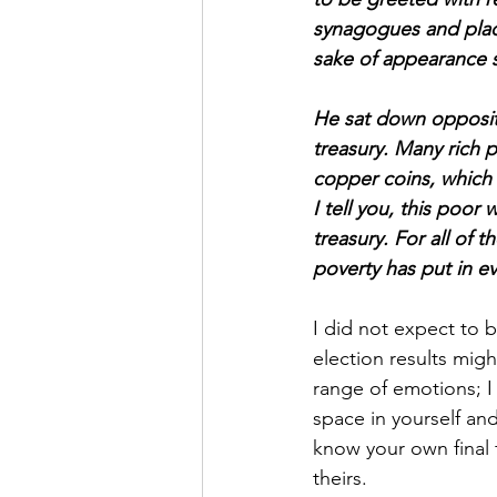
synagogues and plac
sake of appearance s
He sat down opposit
treasury. Many rich 
copper coins, which a
I tell you, this poor
treasury. For all of 
poverty has put in ev
I did not expect to b
election results migh
range of emotions; I 
space in yourself an
know your own final 
theirs.