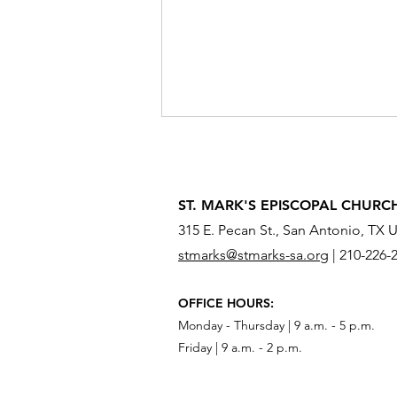
ST. MARK'S EPISCOPAL CHURC
315 E. Pecan St., San Antonio, TX 
stmarks@stmarks-sa.org
|
210-226-
What Do You Need to Send
OFFICE HOURS:
Across the River?
Monday - Thursday | 9 a.m. - 5 p.m.
Friday | 9 a.m. - 2 p.m.