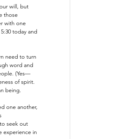
ur will, but 
e those 
r with one 
 5:30 today and 
n need to turn 
ough word and 
people. (Yes—
ness of spirit. 
an being.
ed one another, 
s 
to seek out 
e experience in 