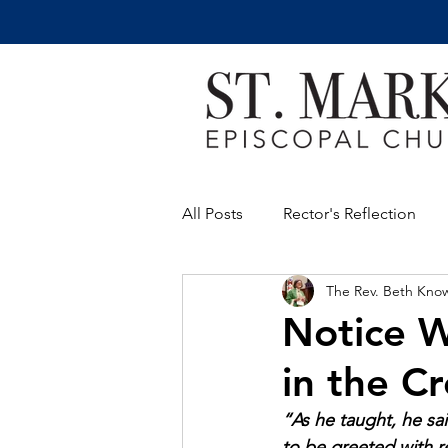
All Posts
Rector's Reflection
The Rev. Beth Kno
Notice W
in the C
“As he taught, he sai
to be greeted with r