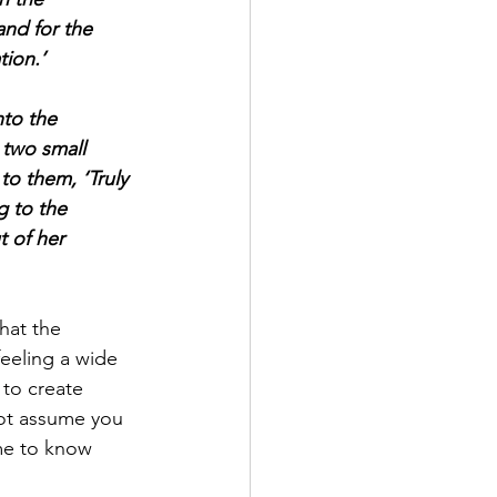
nd for the 
tion.’
to the 
 two small 
to them, ‘Truly 
g to the 
t of her 
hat the 
feeling a wide 
 to create 
not assume you 
me to know 