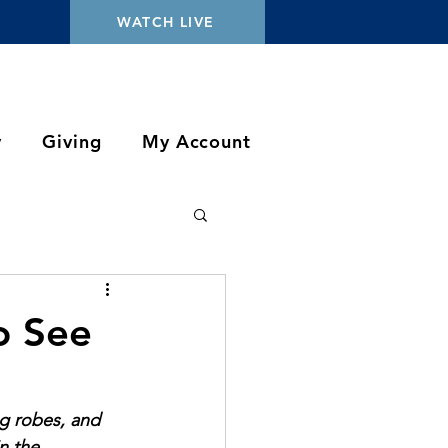
WATCH LIVE
y
Giving
My Account
o See
ng robes, and 
n the 