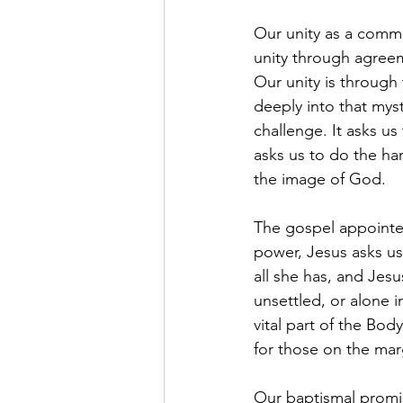
Our unity as a commun
unity through agree
Our unity is through
deeply into that myst
challenge. It asks us
asks us to do the h
the image of God.
The gospel appointed 
power, Jesus asks us
all she has, and Jesus
unsettled, or alone
vital part of the Bod
for those on the mar
Our baptismal promi