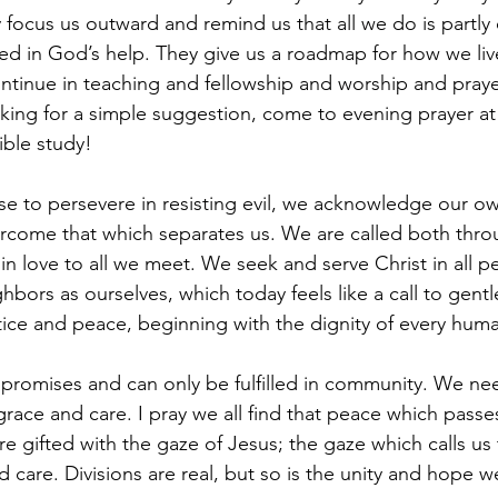
 focus us outward and remind us that all we do is partly o
d in God’s help. They give us a roadmap for how we liv
tinue in teaching and fellowship and worship and praye
ooking for a simple suggestion, come to evening prayer at
ible study!
e to persevere in resisting evil, we acknowledge our ow
come that which separates us. We are called both thr
n love to all we meet. We seek and serve Christ in all 
hbors as ourselves, which today feels like a call to gentle
stice and peace, beginning with the dignity of every hum
promises and can only be fulfilled in community. We ne
ace and care. I pray we all find that peace which passe
e gifted with the gaze of Jesus; the gaze which calls us 
care. Divisions are real, but so is the unity and hope w