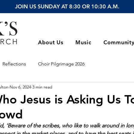
JOIN US SUNDAY AT 8:30 OR 10:30 A.M.
About Us
Music
Communit
Reflections
Choir Pilgrimage 2026
wlton
Nov 6, 2024
3 min read
ho Jesus is Asking Us T
rowd
d, ‘Beware of the scribes, who like to walk around in lo
espect in the market-places, and to have the best seats i