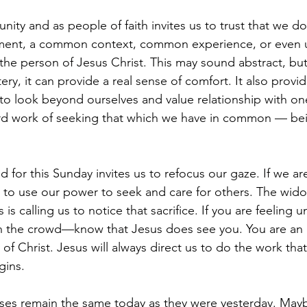
ity and as people of faith invites us to trust that we do
ment, a common context, common experience, or even 
 the person of Jesus Christ. This may sound abstract, but
ery, it can provide a real sense of comfort. It also provid
 to look beyond ourselves and value relationship with one
ard work of seeking that which we have in common — be
for this Sunday invites us to refocus our gaze. If we are
 to use our power to seek and care for others. The widow
 is calling us to notice that sacrifice. If you are feeling 
 in the crowd—know that Jesus does see you. You are an
y of Christ. Jesus will always direct us to do the work tha
gins.
ses remain the same today as they were yesterday. May