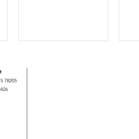
H
US 78205
2426
God’s Love is Beyond Our
We A
Measure
It!