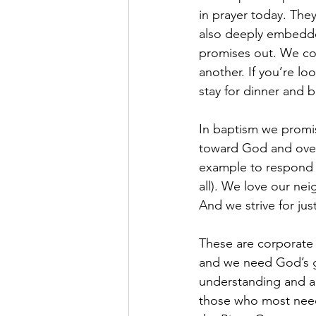
in prayer today. They
also deeply embedde
promises out. We con
another. If you’re l
stay for dinner and b
In baptism we promis
toward God and over
example to respond i
all). We love our neig
And we strive for ju
These are corporate 
and we need God’s gr
understanding and ar
those who most need 