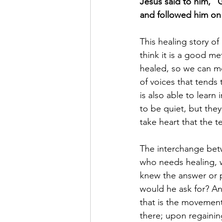
Jesus said to him, “
and followed him on 
This healing story of
think it is a good m
healed, so we can mo
of voices that tends
is also able to learn
to be quiet, but the
take heart that the t
The interchange betw
who needs healing, w
knew the answer or p
would he ask for? An
that is the movement 
there; upon regainin