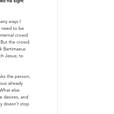
ed his sight 
many ways I 
e need to be 
internal crowd 
. But the crowd 
sk Bartimaeus 
h Jesus; to 
sks the person, 
sus already 
 What else 
e desires, and 
ry doesn’t stop 