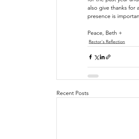
also give thanks for 
presence is importan
Peace, Beth +
Rector's Reflection
Recent Posts