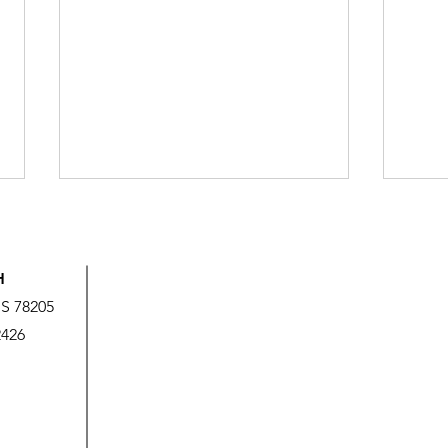
H
US 78205
2426
God’s Love is Beyond Our
We A
Measure
It!