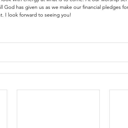
all God has given us as we make our financial pledges for
t. I look forward to seeing you! 