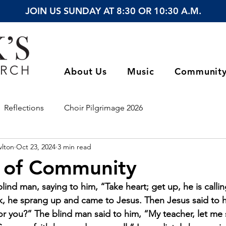
JOIN US SUNDAY AT 8:30 OR 10:30 A.M.
About Us
Music
Communit
Reflections
Choir Pilgrimage 2026
wlton
Oct 23, 2024
3 min read
 of Community
lind man, saying to him, “Take heart; get up, he is calli
ak, he sprang up and came to Jesus. Then Jesus said to 
r you?” The blind man said to him, “My teacher, let me 