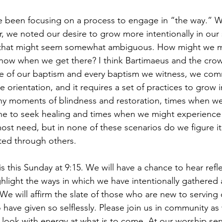
e been focusing on a process to engage in “the way.” Wit
ar, we noted our desire to grow more intentionally in our sp
s that might seem somewhat ambiguous. How might we m
now when we get there? I think Bartimaeus and the crow
e of our baptism and every baptism we witness, we comm
 orientation, and it requires a set of practices to grow in
y moments of blindness and restoration, times when we
 to seek healing and times when we might experience b
st need, but in none of these scenarios do we figure it
ted through others.
 this Sunday at 9:15. We will have a chance to hear refl
ghlight the ways in which we have intentionally gathered
We will affirm the slate of those who are new to serving 
have given so selflessly. Please join us in community as
 look with energy at what is to come. At our worship serv