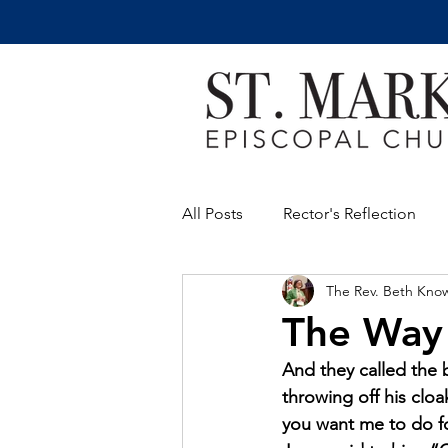
All Posts
Rector's Reflection
The Rev. Beth Kno
The Way
And they called the b
throwing off his clo
you want me to do fo