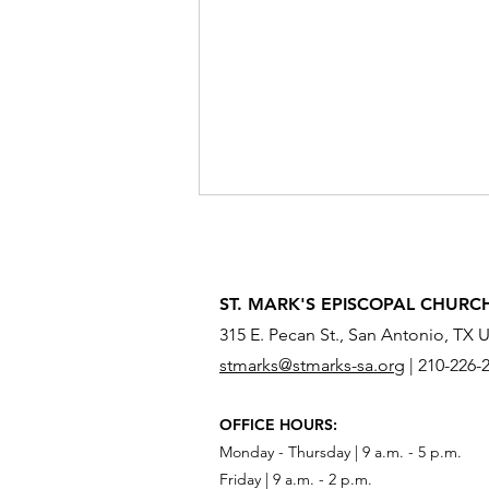
ST. MARK'S EPISCOPAL CHURC
315 E. Pecan St., San Antonio, TX 
stmarks@stmarks-sa.org
|
210-226-
What Do You Need to Send
OFFICE HOURS:
Across the River?
Monday - Thursday | 9 a.m. - 5 p.m.
Friday | 9 a.m. - 2 p.m.