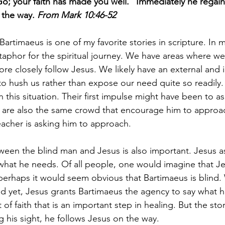
Go; your faith has made you well.” Immediately he regain
the way. 
From Mark 10:46-52
 Bartimaeus is one of my favorite stories in scripture. In 
etaphor for the spiritual journey. We have areas where w
re closely follow Jesus. We likely have an external and 
 to hush us rather than expose our need quite so readily
 in this situation. Their first impulse might have been to a
y are also the same crowd that encourage him to approac
eacher is asking him to approach. 
een the blind man and Jesus is also important. Jesus a
hat he needs. Of all people, one would imagine that Je
erhaps it would seem obvious that Bartimaeus is blind.
d yet, Jesus grants Bartimaeus the agency to say what h
of faith that is an important step in healing. But the sto
g his sight, he follows Jesus on the way.