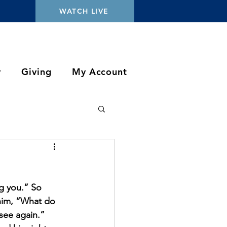
WATCH LIVE
y
Giving
My Account
ng you.” So 
him, “What do 
see again.” 