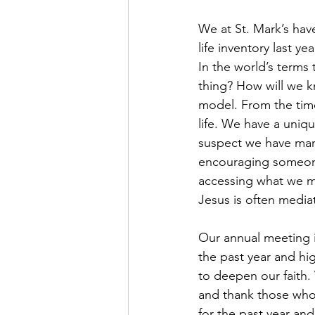
We at St. Mark’s hav
life inventory last ye
In the world’s term
thing? How will we k
model. From the tim
life. We have a unique
suspect we have man
encouraging someone
accessing what we mo
Jesus is often media
Our annual meeting is
the past year and hi
to deepen our faith. 
and thank those who 
for the past year and