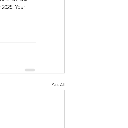
 2025. Your 
See All