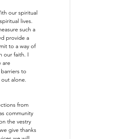
h our spiritual 
iritual lives. 
easure such a 
d provide a 
it to a way of 
 our faith. I 
 are 
arriers to 
 out alone. 
ections from 
 as community 
on the vestry 
 we give thanks 
ices we will 