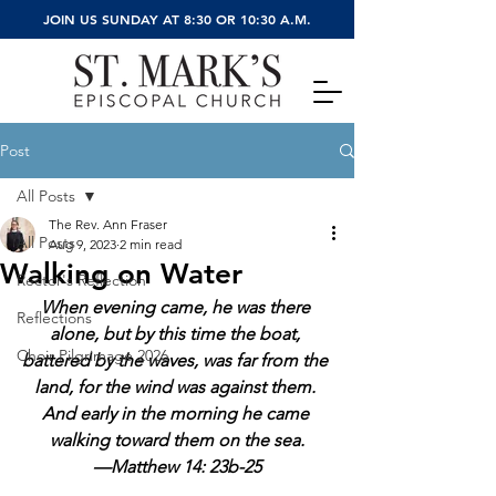
JOIN US SUNDAY AT 8:30 OR 10:30 A.M.
Post
All Posts
The Rev. Ann Fraser
All Posts
Aug 9, 2023
2 min read
Walking on Water
Rector's Reflection
When evening came, he was there 
Reflections
alone, but by this time the boat, 
Choir Pilgrimage 2026
battered by the waves, was far from the 
land, for the wind was against them. 
And early in the morning he came 
walking toward them on the sea.
—Matthew 14: 23b-25