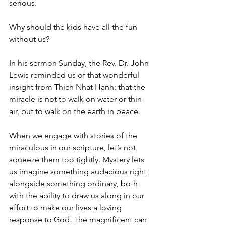
serious.
Why should the kids have all the fun 
without us?
In his sermon Sunday, the Rev. Dr. John 
Lewis reminded us of that wonderful 
insight from Thich Nhat Hanh: that the 
miracle is not to walk on water or thin 
air, but to walk on the earth in peace.
When we engage with stories of the 
miraculous in our scripture, let’s not 
squeeze them too tightly. Mystery lets 
us imagine something audacious right 
alongside something ordinary, both 
with the ability to draw us along in our 
effort to make our lives a loving 
response to God. The magnificent can 