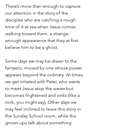
There’s more than enough to capture 
our attention in the story of the 
disciples who are catching a rough 
time of it at sea when Jesus comes 
walking toward them, a strange-
enough appearance that they at first 
believe him to be a ghost.
Some days we may be drawn to the 
fantastic, moved by one whose power 
appears beyond the ordinary. At times 
we get irritated with Peter, who wants 
to meet Jesus atop the waves but 
becomes frightened and sinks (like a 
rock, you might say). Other days we 
may feel inclined to leave this story in 
the Sunday School room, while the 
grown-ups talk about something 