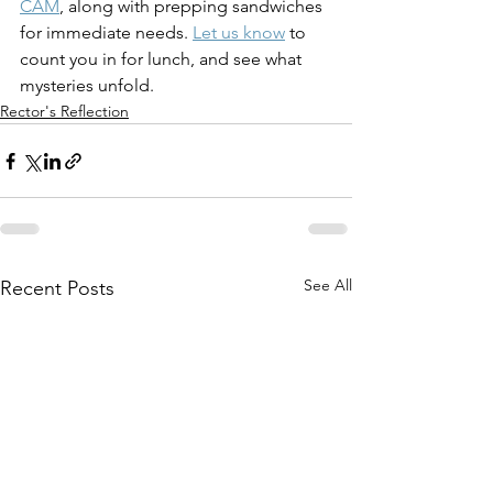
CAM
, along with prepping sandwiches 
for immediate needs. 
Let us know
 to 
count you in for lunch, and see what 
mysteries unfold.
Rector's Reflection
See All
Recent Posts