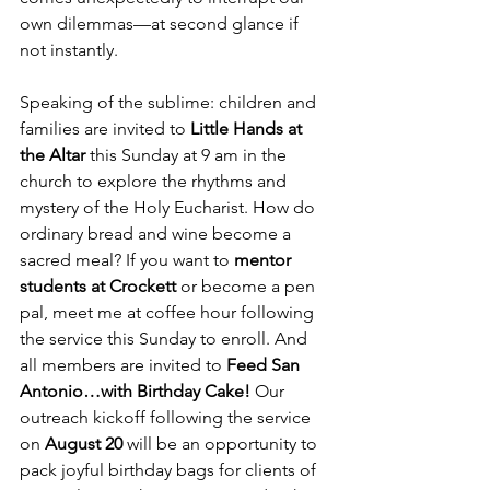
own dilemmas—at second glance if 
not instantly.
Speaking of the sublime: children and 
families are invited to 
Little Hands at 
the Altar
 this Sunday at 9 am in the 
church to explore the rhythms and 
mystery of the Holy Eucharist. How do 
ordinary bread and wine become a 
sacred meal? If you want to 
mentor 
students at Crockett
 or become a pen 
pal, meet me at coffee hour following 
the service this Sunday to enroll. And 
all members are invited to 
Feed San 
Antonio…with Birthday Cake! 
Our 
outreach kickoff following the service 
on 
August 20
 will be an opportunity to 
pack joyful birthday bags for clients of 