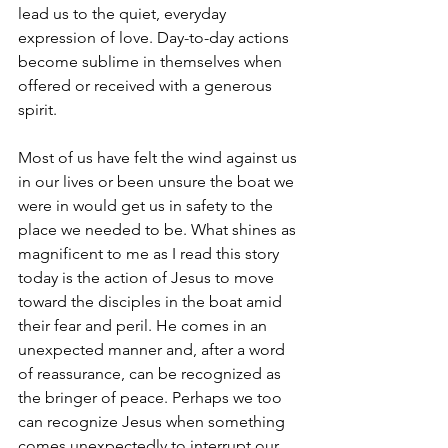
lead us to the quiet, everyday 
expression of love. Day-to-day actions 
become sublime in themselves when 
offered or received with a generous 
spirit.
Most of us have felt the wind against us 
in our lives or been unsure the boat we 
were in would get us in safety to the 
place we needed to be. What shines as 
magnificent to me as I read this story 
today is the action of Jesus to move 
toward the disciples in the boat amid 
their fear and peril. He comes in an 
unexpected manner and, after a word 
of reassurance, can be recognized as 
the bringer of peace. Perhaps we too 
can recognize Jesus when something 
comes unexpectedly to interrupt our 